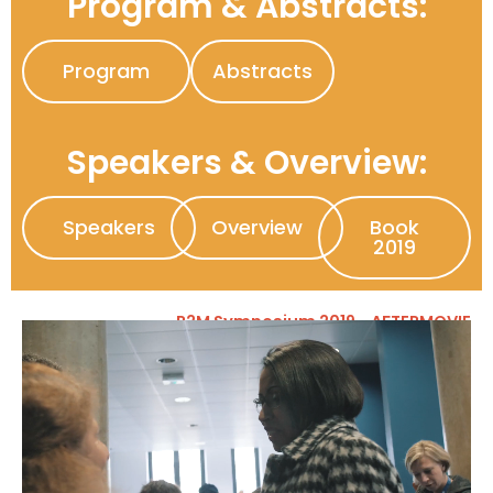
Program & Abstracts:
Program
Abstracts
Speakers & Overview:
Speakers
Overview
Book
2019
P2M Symposium 2019 - AFTERMOVIE