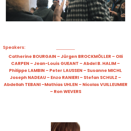
Speakers:
Catherine BOURGAIN
–
Jürgen BROCKMÖLLER
–
Olli
CARPEN
–
Jean-Louis GUEANT
–
Abdel B. HALIM
–
Philippe LAMBIN
–
Peter LAUSSEN
–
Susanne MICHL
Joseph NADEAU
–
Enzo RANIERI
–
Stefan SCHULZ
–
Abdellah TEBANI
–
Mathias UHLEN
​ –
Nicolas VUILLEUMIER
–
Ron WEVERS